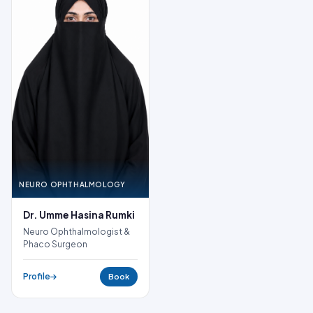
NEURO OPHTHALMOLOGY
Dr. Umme Hasina Rumki
Neuro Ophthalmologist &
Phaco Surgeon
Profile
Book