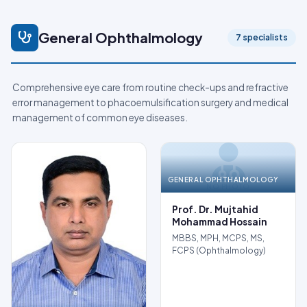
General Ophthalmology
7 specialists
Comprehensive eye care from routine check-ups and refractive
error management to phacoemulsification surgery and medical
management of common eye diseases.
GENERAL OPHTHALMOLOGY
NO PHOTO
Prof. Dr. Mujtahid
Mohammad Hossain
MBBS, MPH, MCPS, MS,
FCPS (Ophthalmology)