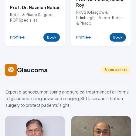
Roy
Prof. Dr. Nazmun Nahar
FRCS (Glasgow &
Retina & Phaco Surgeon,
Edinburgh) – Vitreo-Retina
ROP Specialist
& Phaco
Profile
Profile
Book
Book
Glaucoma
3 specialists
Expert diagnosis, monitoring and surgical treatment of all forms
of glaucoma using advanced imaging, SLT laser and filtration
surgery to protect patients' sight.