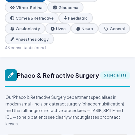
Vitreo-Retina
Glaucoma
Cornea & Refractive
Paediatric
Oculoplasty
Uvea
Neuro
General
Anaesthesiology
43 consultants found
Phaco & Refractive Surgery
5 specialists
Our Phaco & Refractive Surgery department specialises in
modern small-incision cataract surgery (phacoemulsification)
and the full range of refractive procedures — LASIK, SMILE and
ICL — to help patients see clearly without glasses or contact
lenses.