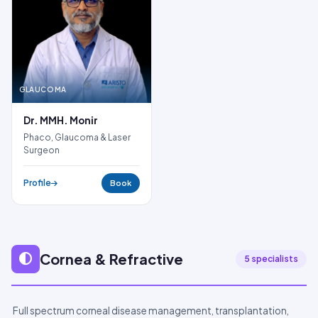
GLAUCOMA
Dr. MMH. Monir
Phaco, Glaucoma & Laser
Surgeon
Profile
Book
Cornea & Refractive
5 specialists
Full spectrum corneal disease management, transplantation,