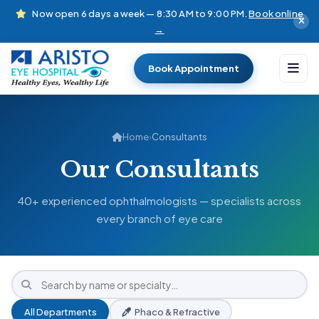
Now open 6 days a week — 8:30 AM to 9:00 PM.
Book online
→
Book Appointment
Home
›
Consultants
Our Consultants
40+ experienced ophthalmologists — specialists across
every branch of eye care
All Departments
Phaco & Refractive