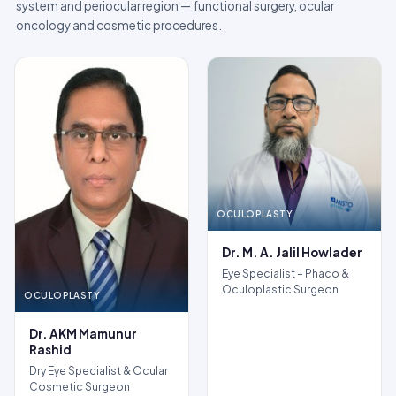
system and periocular region — functional surgery, ocular
oncology and cosmetic procedures.
OCULOPLASTY
Dr. M. A. Jalil Howlader
Eye Specialist – Phaco &
Oculoplastic Surgeon
OCULOPLASTY
Dr. AKM Mamunur
Rashid
Dry Eye Specialist & Ocular
Cosmetic Surgeon