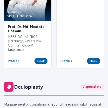
PAEDIATRIC
OPHTHALMOLOGY
Prof. Dr. Md. Mostafa
Hossain
MBBS, DO, MS, FRCS
(Edinburgh) – Paediatric
Ophthalmology &
Strabismus
Profile
Profile
Book
Book
Oculoplasty
7 specialists
Management of conditions affecting the eyelids, orbit, lacrimal