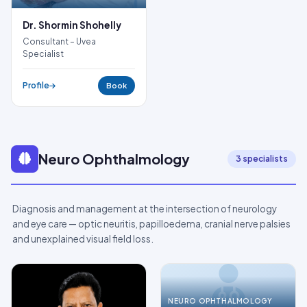
Dr. Shormin Shohelly
Consultant – Uvea
Specialist
Profile
Book
Neuro Ophthalmology
3 specialists
Diagnosis and management at the intersection of neurology
and eye care — optic neuritis, papilloedema, cranial nerve palsies
and unexplained visual field loss.
NEURO OPHTHALMOLOGY