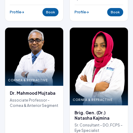
Profile
Profile
Book
Book
CORNEA & REFRACTIVE
Dr. Mahmood Mujtaba
CORNEA & REFRACTIVE
Associate Professor –
Cornea & Anterior Segment
Brig. Gen. (Dr.)
Natasha Kajmina
Sr. Consultant – DO, FCPS –
Eye Specialist