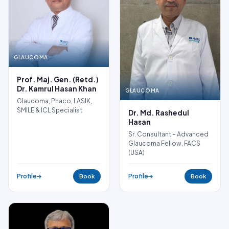
GLAUCOMA
Prof. Maj. Gen. (Retd.)
Dr. Kamrul Hasan Khan
GLAUCOMA
Glaucoma, Phaco, LASIK,
SMILE & ICL Specialist
Dr. Md. Rashedul
Hasan
Sr. Consultant – Advanced
Glaucoma Fellow, FACS
(USA)
Profile
Profile
Book
Book