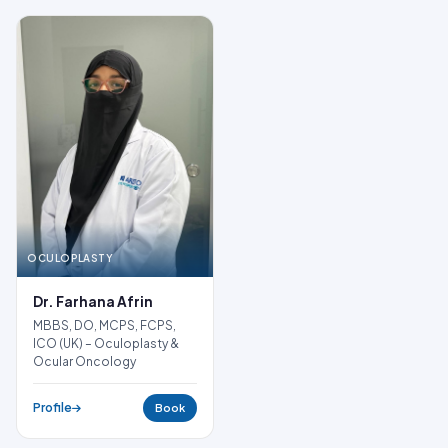
OCULOPLASTY
Dr. Farhana Afrin
MBBS, DO, MCPS, FCPS,
ICO (UK) – Oculoplasty &
Ocular Oncology
Profile
Book