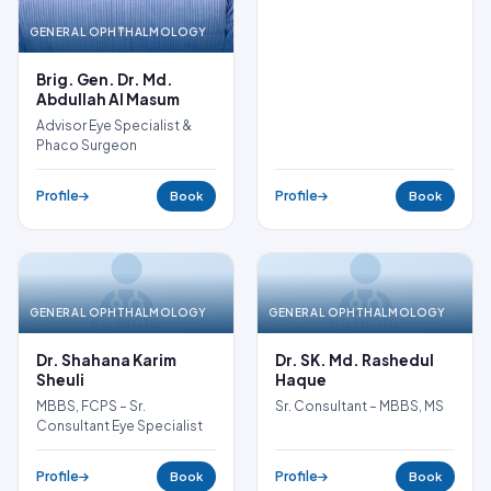
GENERAL OPHTHALMOLOGY
Brig. Gen. Dr. Md.
Abdullah Al Masum
Advisor Eye Specialist &
Phaco Surgeon
Profile
Profile
Book
Book
GENERAL OPHTHALMOLOGY
GENERAL OPHTHALMOLOGY
NO PHOTO
NO PHOTO
Dr. Shahana Karim
Dr. SK. Md. Rashedul
Sheuli
Haque
MBBS, FCPS – Sr.
Sr. Consultant – MBBS, MS
Consultant Eye Specialist
Profile
Profile
Book
Book