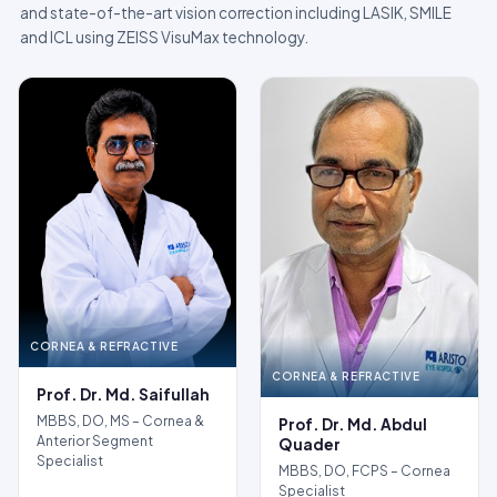
and state-of-the-art vision correction including LASIK, SMILE
and ICL using ZEISS VisuMax technology.
CORNEA & REFRACTIVE
CORNEA & REFRACTIVE
Prof. Dr. Md. Saifullah
MBBS, DO, MS – Cornea &
Prof. Dr. Md. Abdul
Anterior Segment
Quader
Specialist
MBBS, DO, FCPS – Cornea
Specialist