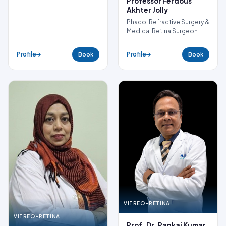
Professor Ferdous
Akhter Jolly
Phaco, Refractive Surgery &
Medical Retina Surgeon
Profile
Profile
Book
Book
VITREO-RETINA
VITREO-RETINA
Prof. Dr. Pankaj Kumar