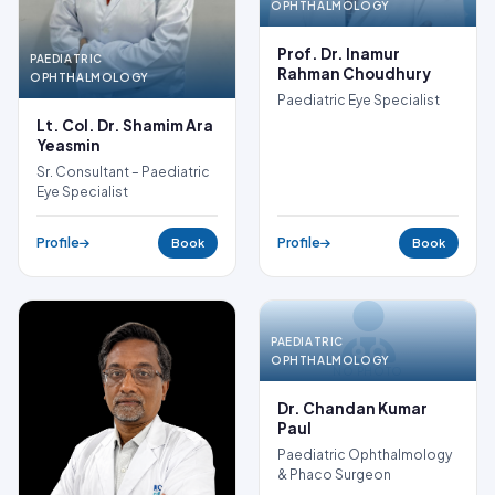
OPHTHALMOLOGY
Prof. Dr. Inamur
PAEDIATRIC
Rahman Choudhury
OPHTHALMOLOGY
Paediatric Eye Specialist
Lt. Col. Dr. Shamim Ara
Yeasmin
Sr. Consultant – Paediatric
Eye Specialist
Profile
Profile
Book
Book
PAEDIATRIC
OPHTHALMOLOGY
NO PHOTO
Dr. Chandan Kumar
Paul
Paediatric Ophthalmology
& Phaco Surgeon