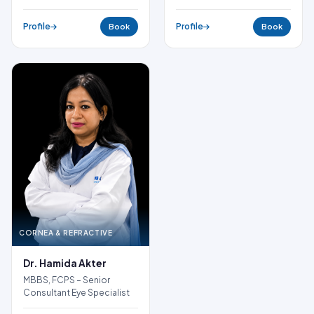
Profile
Profile
Book
Book
CORNEA & REFRACTIVE
Dr. Hamida Akter
MBBS, FCPS – Senior
Consultant Eye Specialist