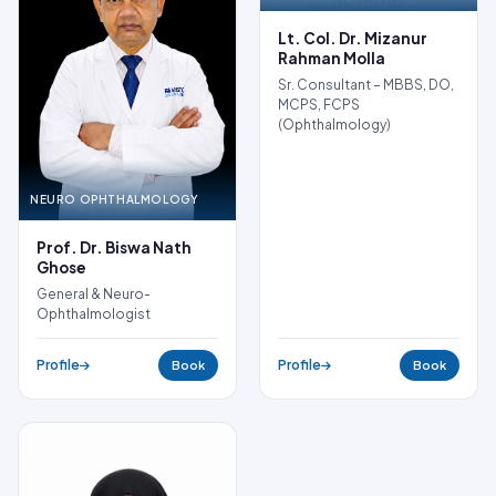
NO PHOTO
Lt. Col. Dr. Mizanur
Rahman Molla
Sr. Consultant – MBBS, DO,
MCPS, FCPS
(Ophthalmology)
NEURO OPHTHALMOLOGY
Prof. Dr. Biswa Nath
Ghose
General & Neuro-
Ophthalmologist
Profile
Profile
Book
Book