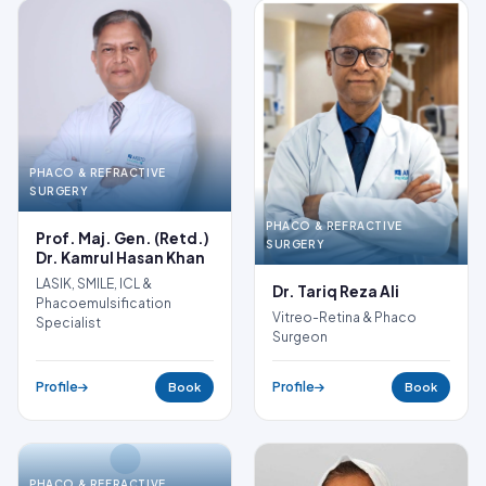
PHACO & REFRACTIVE
SURGERY
PHACO & REFRACTIVE
Prof. Maj. Gen. (Retd.)
SURGERY
Dr. Kamrul Hasan Khan
LASIK, SMILE, ICL &
Dr. Tariq Reza Ali
Phacoemulsification
Vitreo-Retina & Phaco
Specialist
Surgeon
Profile
Profile
Book
Book
PHACO & REFRACTIVE