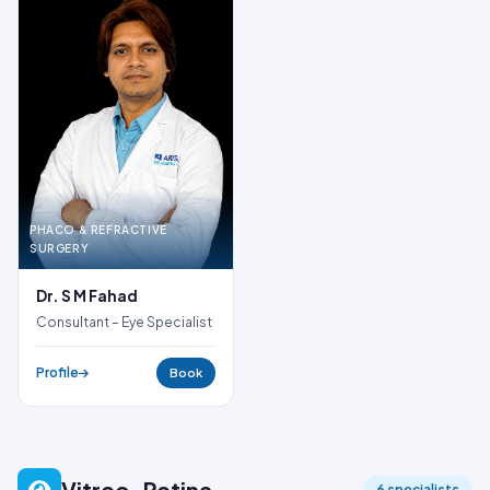
PHACO & REFRACTIVE
SURGERY
Dr. S M Fahad
Consultant – Eye Specialist
Profile
Book
Vitreo-Retina
6 specialists