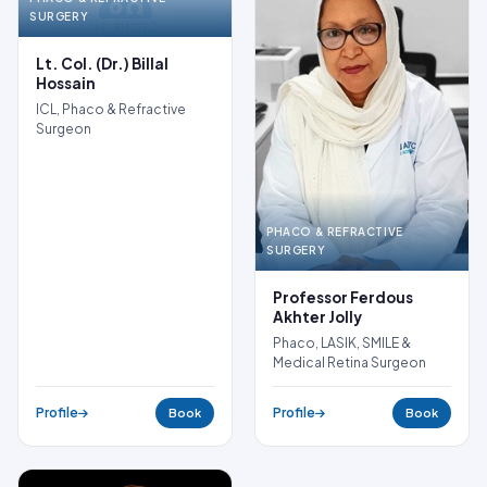
SURGERY
NO PHOTO
Lt. Col. (Dr.) Billal
Hossain
ICL, Phaco & Refractive
Surgeon
PHACO & REFRACTIVE
SURGERY
Professor Ferdous
Akhter Jolly
Phaco, LASIK, SMILE &
Medical Retina Surgeon
Profile
Profile
Book
Book