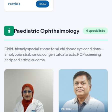
Profile
Book
Paediatric Ophthalmology
4 specialists
Child-friendly specialist care for all childhood eye conditions —
amblyopia, strabismus, congenital cataracts, ROP screening
and paediatric glaucoma.
PAEDIATRIC