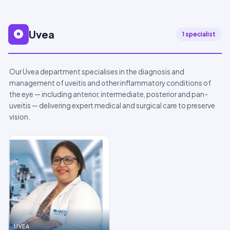
Uvea
1 specialist
Our Uvea department specialises in the diagnosis and
management of uveitis and other inflammatory conditions of
the eye — including anterior, intermediate, posterior and pan-
uveitis — delivering expert medical and surgical care to preserve
vision.
UVEA