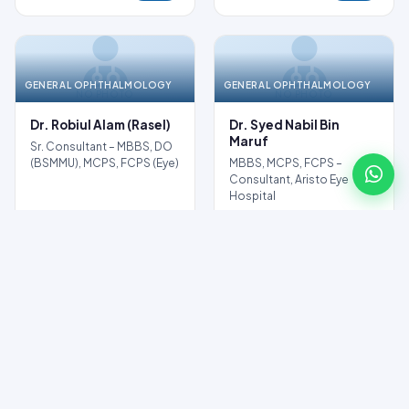
GENERAL OPHTHALMOLOGY
GENERAL OPHTHALMOLOGY
NO PHOTO
NO PHOTO
Dr. Robiul Alam (Rasel)
Dr. Syed Nabil Bin
Maruf
Sr. Consultant – MBBS, DO
(BSMMU), MCPS, FCPS (Eye)
MBBS, MCPS, FCPS –
Consultant, Aristo Eye
Hospital
Profile
Profile
Book
Book
GENERAL OPHTHALMOLOGY
NO PHOTO
Dr. Shaila Sharmin
Consultant – Eye Specialist