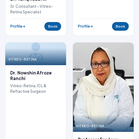
Sr. Consultant – Vitreo-
Retina Specialist
Profile
Profile
Book
Book
VITREO-RETINA
NO PHOTO
Dr. Nowshin Afroze
Ranchi
Vitreo-Retina, ICL &
Refractive Surgeon
VITREO-RETINA