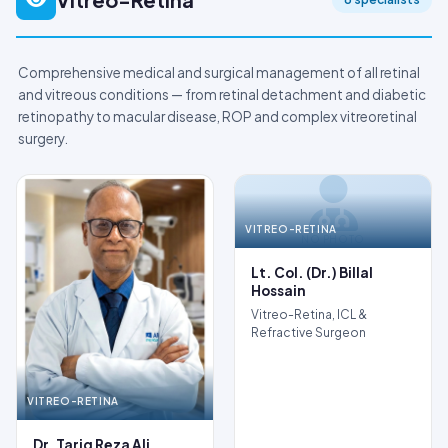
Comprehensive medical and surgical management of all retinal
and vitreous conditions — from retinal detachment and diabetic
retinopathy to macular disease, ROP and complex vitreoretinal
surgery.
VITREO-RETINA
NO PHOTO
Lt. Col. (Dr.) Billal
Hossain
Vitreo-Retina, ICL &
Refractive Surgeon
VITREO-RETINA
Dr. Tariq Reza Ali