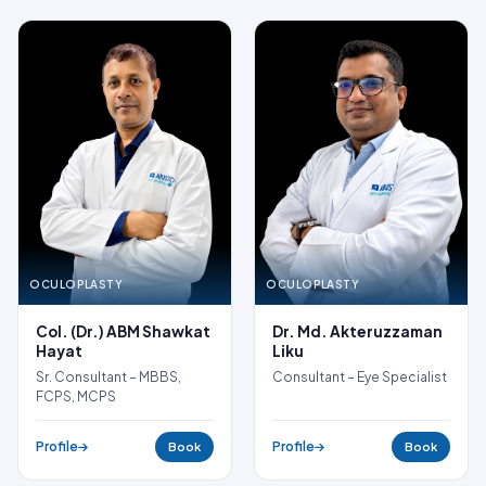
OCULOPLASTY
OCULOPLASTY
Dr. Md. Akteruzzaman
Col. (Dr.) ABM Shawkat
Liku
Hayat
Consultant – Eye Specialist
Sr. Consultant – MBBS,
FCPS, MCPS
Profile
Profile
Book
Book