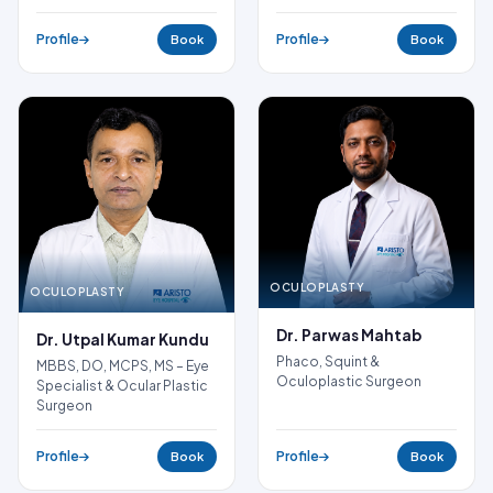
Profile
Profile
Book
Book
OCULOPLASTY
OCULOPLASTY
Dr. Parwas Mahtab
Dr. Utpal Kumar Kundu
Phaco, Squint &
MBBS, DO, MCPS, MS – Eye
Oculoplastic Surgeon
Specialist & Ocular Plastic
Surgeon
Profile
Profile
Book
Book